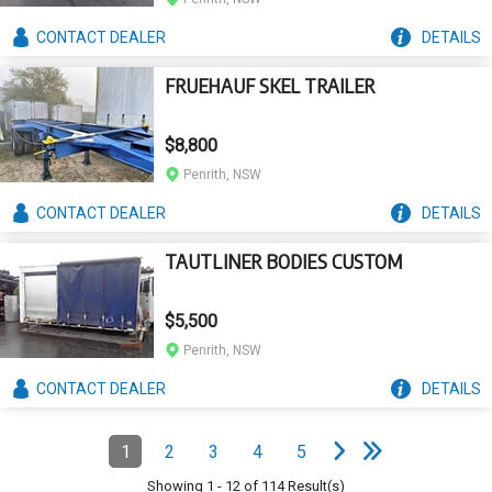
CONTACT
DEALER
DETAILS
FRUEHAUF SKEL TRAILER
$8,800
Penrith, NSW
CONTACT
DEALER
DETAILS
TAUTLINER BODIES CUSTOM
$5,500
Penrith, NSW
CONTACT
DEALER
DETAILS
e
e
N
e
x
t
p
a
g
L
a
s
t
p
a
g
Pagination
1
2
3
4
5
Page
(Current)
Page
Page
Page
Page
Showing
1
-
12
of
114
Result(s)