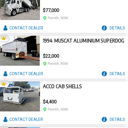
$77,000
Penrith, NSW
CONTACT
DEALER
DETAILS
1994 MUSCAT ALUMINIUM SUPERDOG
$22,000
Penrith, NSW
CONTACT
DEALER
DETAILS
ACCO CAB SHELLS
$4,400
Penrith, NSW
CONTACT
DEALER
DETAILS