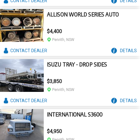
CONTACT
DEALER
DETAILS
ALLISON WORLD SERIES AUTO
$4,400
Penrith, NSW
CONTACT
DEALER
DETAILS
ISUZU TRAY - DROP SIDES
$3,850
Penrith, NSW
CONTACT
DEALER
DETAILS
INTERNATIONAL S3600
$4,950
Penrith, NSW