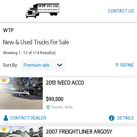
CONTACT US
Skip
to
main
content
WTP
New & Used Trucks For Sale
Showing
1
-
12
of
114
Result(s)
Sort By:
REFINE
2013 IVECO ACCO
$93,500
Penrith, NSW
CONTACT
DEALER
DETAILS
2007 FREIGHTLINER ARGOSY