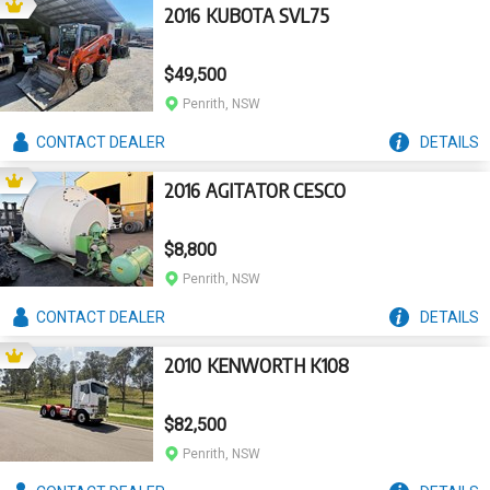
2016 KUBOTA SVL75
$49,500
Penrith, NSW
CONTACT
DEALER
DETAILS
2016 AGITATOR CESCO
$8,800
Penrith, NSW
CONTACT
DEALER
DETAILS
2010 KENWORTH K108
$82,500
Penrith, NSW