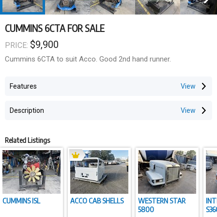
CUMMINS 6CTA FOR SALE
$9,900
PRICE:
Cummins 6CTA to suit Acco. Good 2nd hand runner.
Features
Description
Related Listings
CUMMINS ISL
ACCO CAB SHELLS
WESTERN STAR
IN
5800
S36