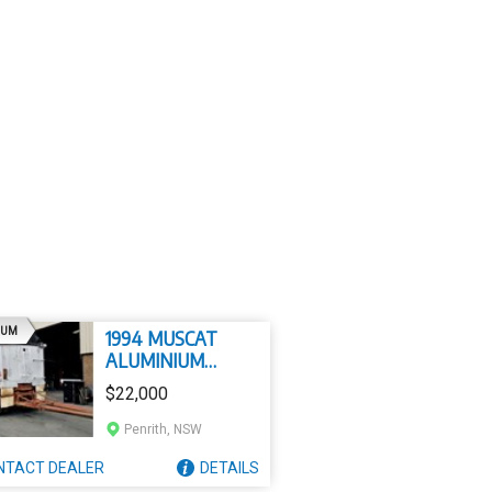
AD
IUM
1994 MUSCAT
ALUMINIUM
SUPERDOG
$22,000
Penrith, NSW
NTACT
DEALER
DETAILS