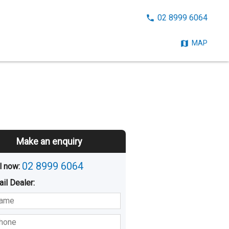
CALL
02 8999 6064
NOW:
MAP
Make an enquiry
02 8999 6064
l now: 
ail
Dealer
:
sted
Buying
Hiring