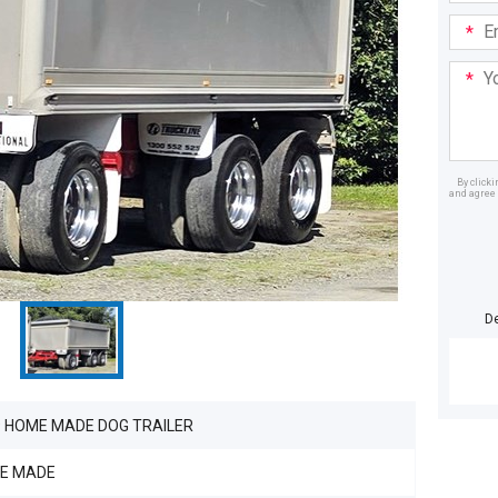
Email
Addre
Your
Mess
By click
and agree 
Dealer
D
9 HOME MADE DOG TRAILER
E MADE