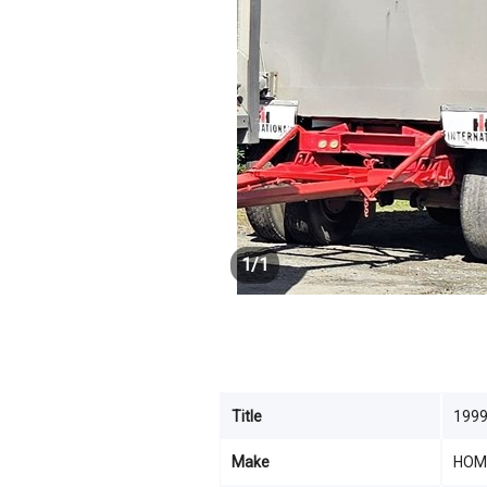
1
/
1
Title
199
Make
HOM