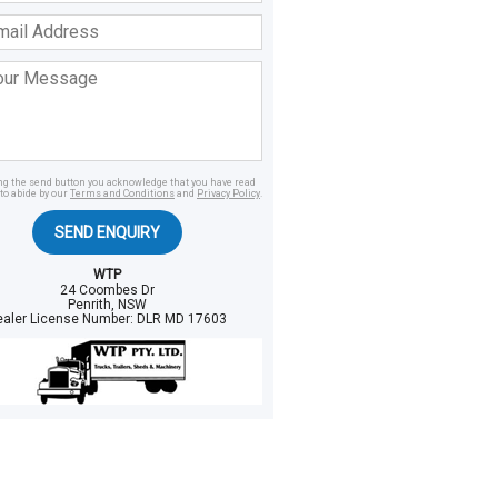
ss
age
ing the send button you acknowledge that you have read
to abide by our
Terms and Conditions
and
Privacy Policy
.
SEND ENQUIRY
WTP
24 Coombes Dr
Penrith, NSW
ealer License Number:
DLR MD 17603