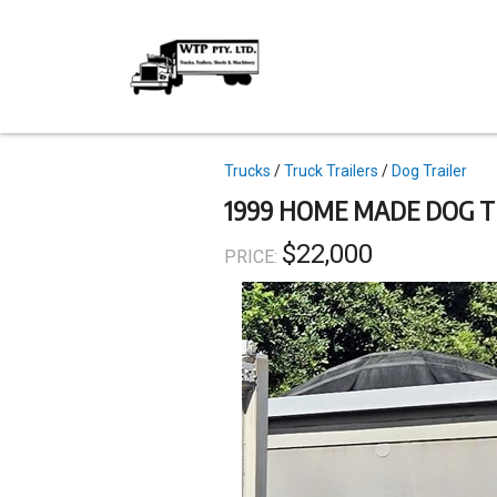
Skip
to
main
content
Topics
Trucks
Truck Trailers
Dog Trailer
1999 HOME MADE DOG T
$22,000
PRICE: