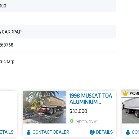
000
d
#GARRPAP
268768
ric tarp.
PREM
1998 MUSCAT TOA
ALUMINIUM
TIPPER
$33,000
Penrith, NSW
ETAILS
CONTACT
DEALER
DETAILS
CO