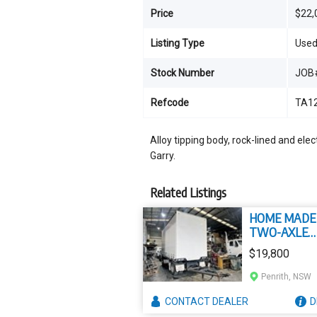
Price
$22,
Listing Type
Use
Stock Number
JOB
Refcode
TA1
Alloy tipping body, rock-lined and elect
Garry.
Related Listings
HOME MADE
TWO-AXLE
TAUTLINER
$19,800
Penrith, NSW
CONTACT
DEALER
D