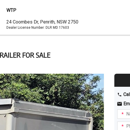
WTP
Dealer
24 Coombes Dr, Penrith, NSW 2750
Dealer License Number:
DLR MD 17603
Address
RAILER FOR SALE
Cal
Em
Name
I am
intere
Phone
in: