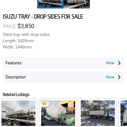
ISUZU TRAY - DROP SIDES FOR SALE
$3,850
PRICE:
Steel tray with drop sides
Length: 3420mm
Width: 2440mm
HeadBoard: 1550mm
Drop Sides: 300mm
Features
Chassis: 860mm
Description
Related Listings