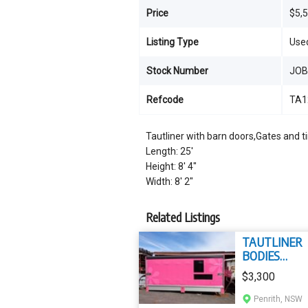
Price
$5,
Listing Type
Use
Stock Number
JO
Refcode
TA1
Tautliner with barn doors,Gates and ti
Length: 25'
Height: 8' 4"
Width: 8' 2"
Related Listings
TAUTLINER
BODIES
TAUTLINER
$3,300
Penrith, NSW