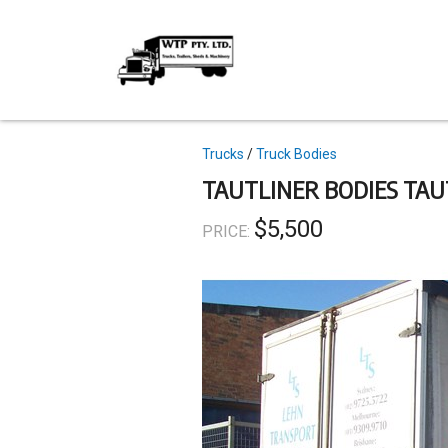
Skip
to
main
content
Topics
Trucks
Truck Bodies
TAUTLINER BODIES TAU
$5,500
PRICE: