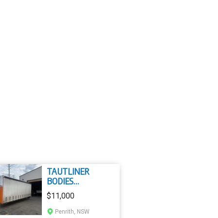
TAUTLINER
BODIES
TAUTLINER BODY
$11,000
Penrith, NSW