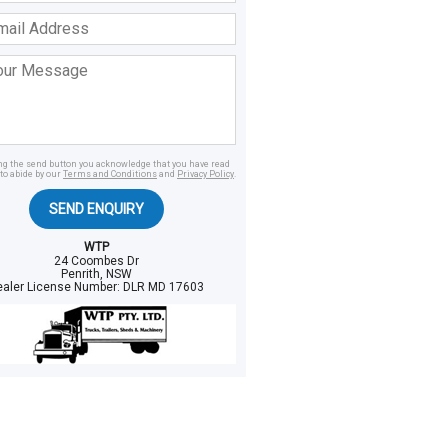
ss
age
ing the send button you acknowledge that you have read
to abide by our
Terms and Conditions
and
Privacy Policy
.
SEND ENQUIRY
WTP
24 Coombes Dr
Penrith, NSW
ealer License Number:
DLR MD 17603