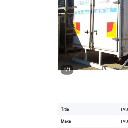
1
/
1
Title
TAU
Make
TAU