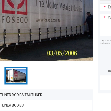
Email
Addre
Your
Mess
By click
and agree 
Dealer
D
TLINER BODIES TAUTLINER
TLINER BODIES