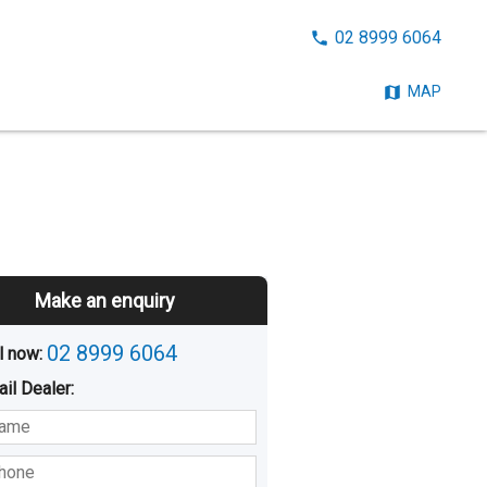
CALL
02 8999 6064
NOW:
MAP
Make an enquiry
02 8999 6064
l now: 
ail
Dealer
:
sted
Buying
Hiring