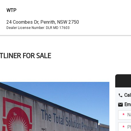
WTP
Dealer
24 Coombes Dr, Penrith, NSW 2750
Dealer License Number:
DLR MD 17603
Address
TLINER FOR SALE
Cal
Em
Name
I am
intere
Phone
in: