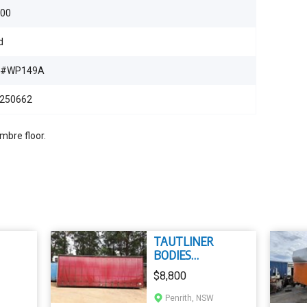
500
d
B#WP149A
250662
mbre floor.
TAUTLINER
BODIES
TAUTLINER
$8,800
Penrith, NSW