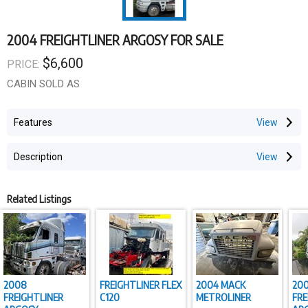
2004 FREIGHTLINER ARGOSY FOR SALE
$6,600
PRICE:
CABIN SOLD AS
Features
Description
Related Listings
2008
FREIGHTLINER FLEX
2004 MACK
20
FREIGHTLINER
C120
METROLINER
FRE