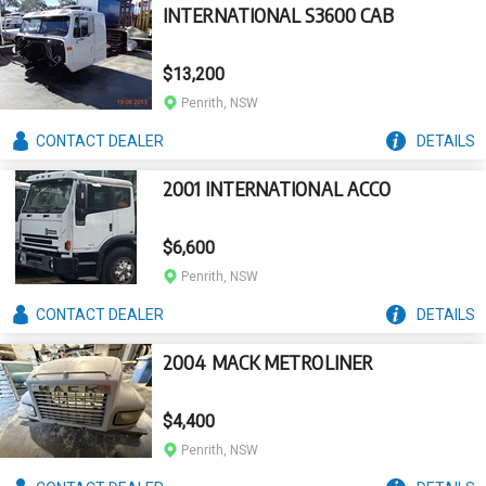
INTERNATIONAL S3600 CAB
$13,200
Penrith, NSW
CONTACT
DEALER
DETAILS
2001 INTERNATIONAL ACCO
$6,600
Penrith, NSW
CONTACT
DEALER
DETAILS
2004 MACK METROLINER
$4,400
Penrith, NSW