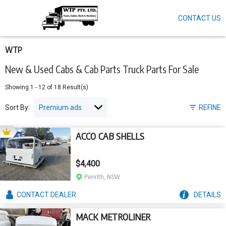
CONTACT US
Skip
to
main
content
WTP
New & Used Cabs & Cab Parts Truck Parts For Sale
Showing
1
-
12
of
18
Result(s)
Sort By:
REFINE
ACCO CAB SHELLS
$4,400
Penrith, NSW
CONTACT
DEALER
DETAILS
MACK METROLINER