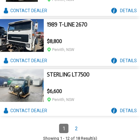
CONTACT
DEALER
DETAILS
1989 T-LINE 2670
$8,800
Penrith, NSW
CONTACT
DEALER
DETAILS
STERLING LT7500
$6,600
Penrith, NSW
CONTACT
DEALER
DETAILS
Pagination
1
2
Page
(Current)
Page
Showing
1
-
12
of
18
Result(s)