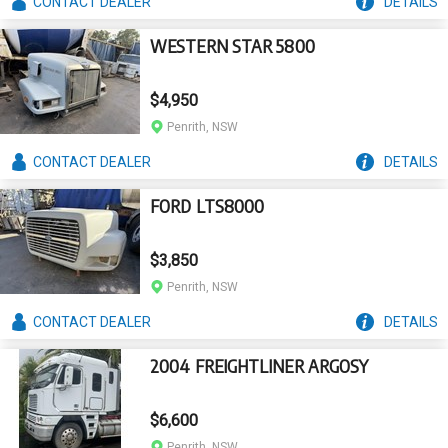
CONTACT
DEALER
DETAILS
WESTERN STAR 5800
$4,950
Penrith, NSW
CONTACT
DEALER
DETAILS
FORD LTS8000
$3,850
Penrith, NSW
CONTACT
DEALER
DETAILS
2004 FREIGHTLINER ARGOSY
$6,600
Penrith, NSW