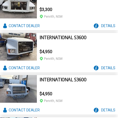
$3,300
Penrith, NSW
CONTACT
DEALER
DETAILS
INTERNATIONAL S3600
$4,950
Penrith, NSW
CONTACT
DEALER
DETAILS
INTERNATIONAL S3600
$4,950
Penrith, NSW
CONTACT
DEALER
DETAILS