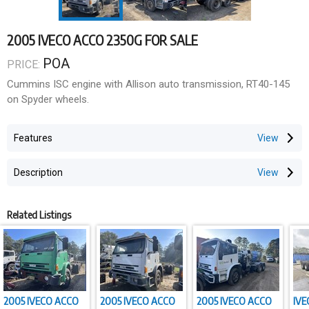
2005 IVECO ACCO 2350G FOR SALE
POA
PRICE:
Cummins ISC engine with Allison auto transmission, RT40-145
on Spyder wheels.
Features
Description
Related Listings
2005 IVECO ACCO
2005 IVECO ACCO
2005 IVECO ACCO
IVE