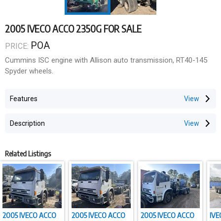
2005 IVECO ACCO 2350G FOR SALE
POA
PRICE:
Cummins ISC engine with Allison auto transmission, RT40-145
Spyder wheels.
Features
Description
Related Listings
2005 IVECO ACCO
2005 IVECO ACCO
2005 IVECO ACCO
IVE