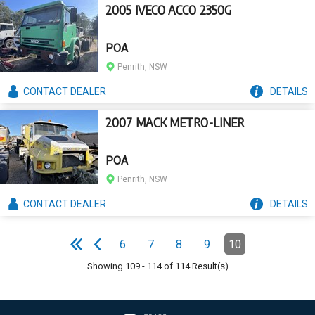
2005 IVECO ACCO 2350G
POA
Penrith, NSW
CONTACT
DEALER
DETAILS
2007 MACK METRO-LINER
POA
Penrith, NSW
CONTACT
DEALER
DETAILS
Pagination
6
7
8
9
10
Page
Page
Page
Page
Page
(Current)
e
F
i
r
s
t
p
a
g
e
P
r
e
v
i
o
u
s
p
a
g
Showing
109
-
114
of
114
Result(s)