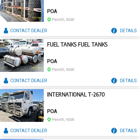
POA
Penrith, NSW
CONTACT
DEALER
DETAILS
FUEL TANKS FUEL TANKS
POA
Penrith, NSW
CONTACT
DEALER
DETAILS
INTERNATIONAL T-2670
POA
Penrith, NSW
CONTACT
DEALER
DETAILS