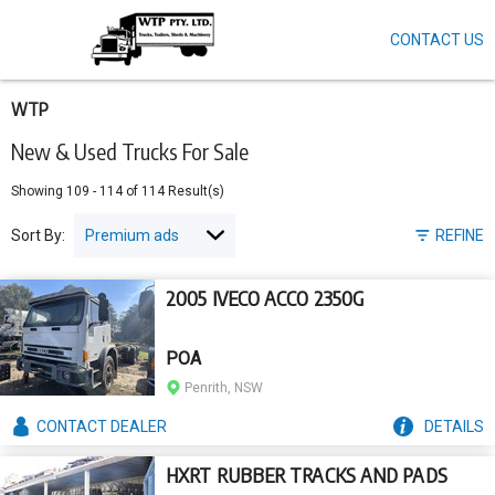
CONTACT US
Skip
to
main
content
WTP
New & Used Trucks For Sale
Showing
109
-
114
of
114
Result(s)
Sort By:
REFINE
2005 IVECO ACCO 2350G
POA
Penrith, NSW
CONTACT
DEALER
DETAILS
HXRT RUBBER TRACKS AND PADS